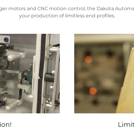
er motors and CNC motion control, the Dakota Automation
your production of limitless end profiles.
ion!
Limit