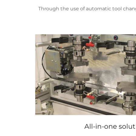
Through the use of automatic tool chang
All-in-one solut