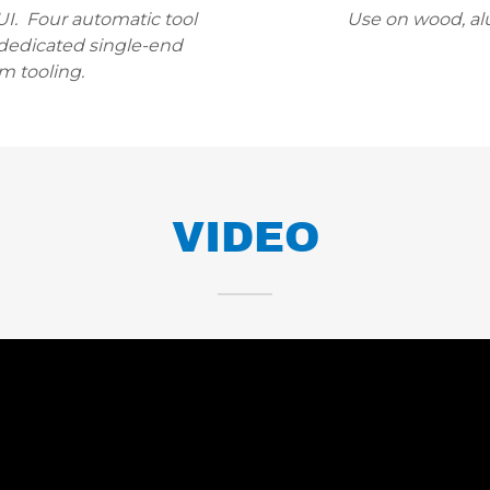
UI. Four automatic tool
Use on wood, al
dedicated single-end
m tooling.
VIDEO