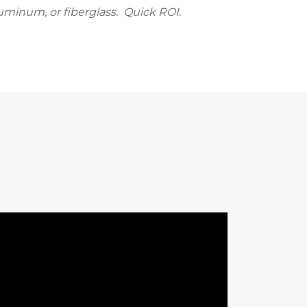
uminum, or fiberglass. Quick ROI.