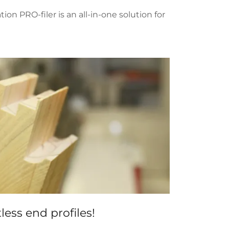
 PRO-filer is an all-in-one solution for
less end profiles!