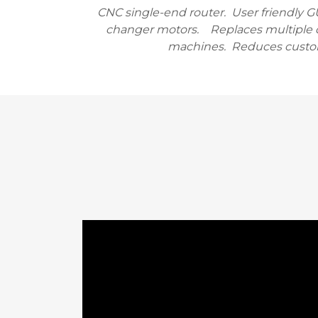
CNC single-end router. User friendly G
changer motors. Replaces multiple 
machines. Reduces custo