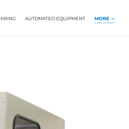
HIRING
AUTOMATED EQUIPMENT
MORE