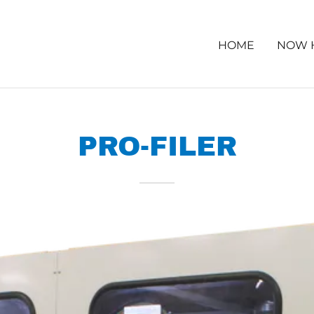
HOME
NOW 
PRO-FILER